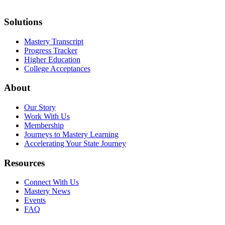
Solutions
Mastery Transcript
Progress Tracker
Higher Education
College Acceptances
About
Our Story
Work With Us
Membership
Journeys to Mastery Learning
Accelerating Your State Journey
Resources
Connect With Us
Mastery News
Events
FAQ