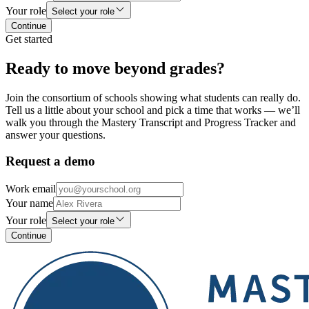
Your role
Select your role
Continue
Get started
Ready to move beyond grades?
Join the consortium of schools showing what students can really do.
Tell us a little about your school and pick a time that works — we’ll
walk you through the Mastery Transcript and Progress Tracker and
answer your questions.
Request a demo
Work email
Your name
Your role
Select your role
Continue