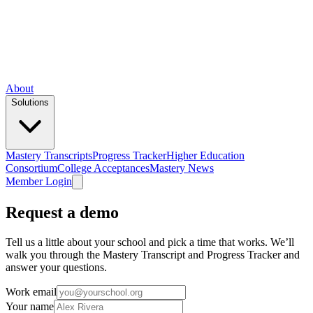
About
Solutions
Mastery Transcripts
Progress Tracker
Higher Education
Consortium
College Acceptances
Mastery News
Member Login
Request a demo
Tell us a little about your school and pick a time that works. We’ll
walk you through the Mastery Transcript and Progress Tracker and
answer your questions.
Work email
Your name