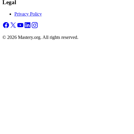
Legal
Privacy Policy
©
2026
Mastery.org. All rights reserved.