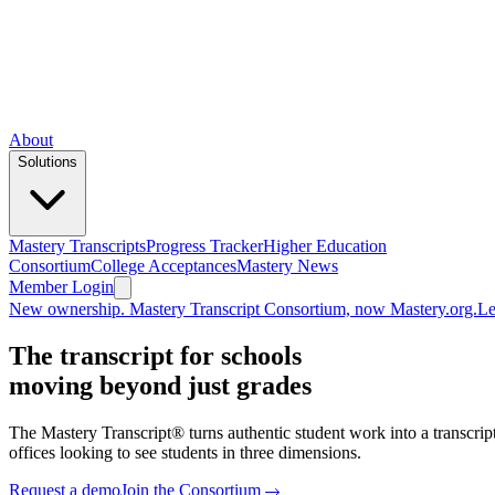
About
Solutions
Mastery Transcripts
Progress Tracker
Higher Education
Consortium
College Acceptances
Mastery News
Member Login
New ownership. Mastery Transcript Consortium, now Mastery.org.
Le
The transcript for schools
moving beyond just grades
The
Mastery Transcript®
turns authentic student work into a transcri
offices looking to see students in three dimensions.
Request a demo
Join the Consortium