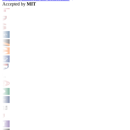
Accepted by
MIT