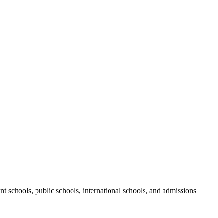
nt schools, public schools, international schools, and admissions