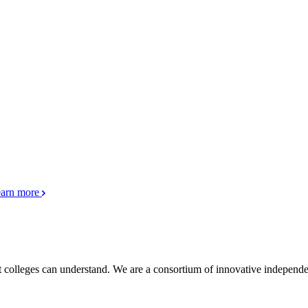
arn more
pt colleges can understand. We are a consortium of innovative independe