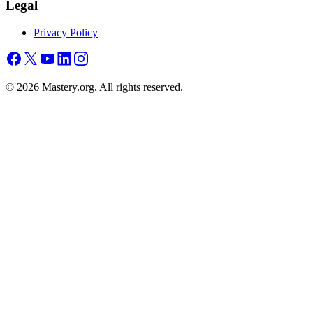
Legal
Privacy Policy
©
2026
Mastery.org. All rights reserved.