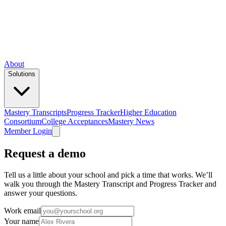
About
Solutions
Mastery Transcripts
Progress Tracker
Higher Education
Consortium
College Acceptances
Mastery News
Member Login
Request a demo
Tell us a little about your school and pick a time that works. We’ll
walk you through the Mastery Transcript and Progress Tracker and
answer your questions.
Work email
Your name