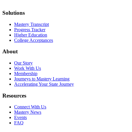
Solutions
Mastery Transcript
Progress Tracker
Higher Education
College Acceptances
About
Our Story
Work With Us
Membership
Journeys to Mastery Learning
Accelerating Your State Journey
Resources
Connect With Us
Mastery News
Events
FAQ