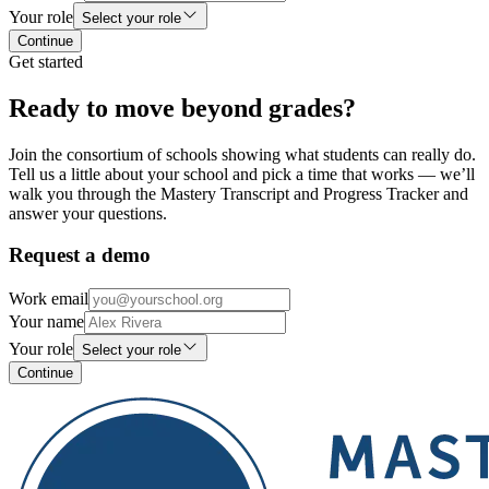
Your role
Select your role
Continue
Get started
Ready to move beyond grades?
Join the consortium of schools showing what students can really do.
Tell us a little about your school and pick a time that works — we’ll
walk you through the Mastery Transcript and Progress Tracker and
answer your questions.
Request a demo
Work email
Your name
Your role
Select your role
Continue