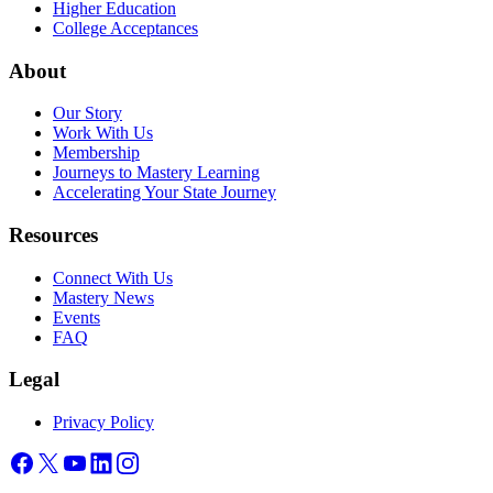
Higher Education
College Acceptances
About
Our Story
Work With Us
Membership
Journeys to Mastery Learning
Accelerating Your State Journey
Resources
Connect With Us
Mastery News
Events
FAQ
Legal
Privacy Policy