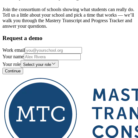
Join the consortium of schools showing what students can really do.
Tell us a little about your school and pick a time that works — we’ll
walk you through the Mastery Transcript and Progress Tracker and
answer your questions.
Request a demo
Work email
Your name
Your role
Select your role
Continue