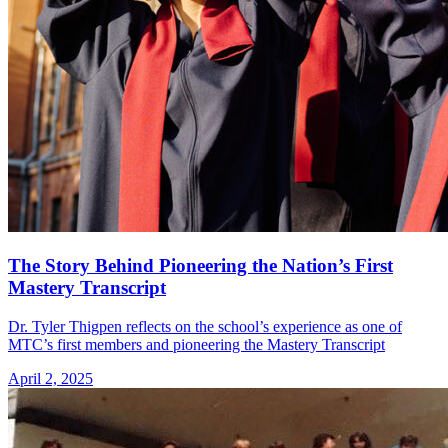
The Story Behind Pioneering the Nation’s First
Mastery Transcript
Dr. Tyler Thigpen reflects on the school’s experience as one of
MTC’s first members and pioneering the Mastery Transcript
April 2, 2025