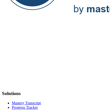
Solutions
Mastery Transcript
Progress Tracker