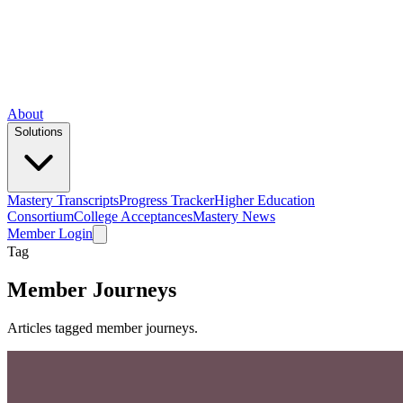
About
Solutions
Mastery Transcripts
Progress Tracker
Higher Education
Consortium
College Acceptances
Mastery News
Member Login
Tag
Member Journeys
Articles tagged member journeys.