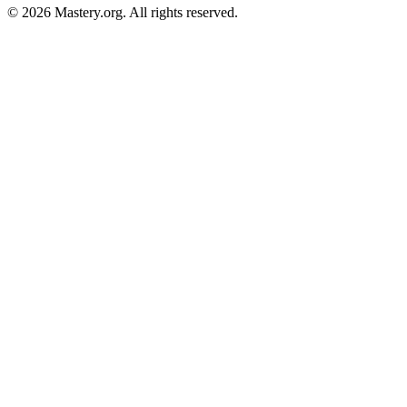
©
2026
Mastery.org. All rights reserved.