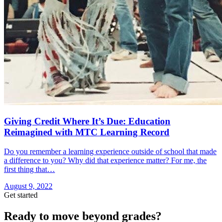
Giving Credit Where It’s Due: Education
Reimagined with MTC Learning Record
Do you remember a learning experience outside of school that made
a difference to you? Why did that experience matter? For me, the
first thing that…
August 9, 2022
Get started
Ready to move beyond grades?