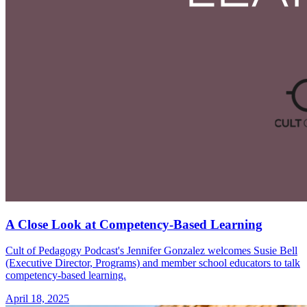
A Close Look at Competency-Based Learning
Cult of Pedagogy Podcast's Jennifer Gonzalez welcomes Susie Bell
(Executive Director, Programs) and member school educators to talk
competency-based learning.
April 18, 2025