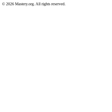
©
2026
Mastery.org. All rights reserved.