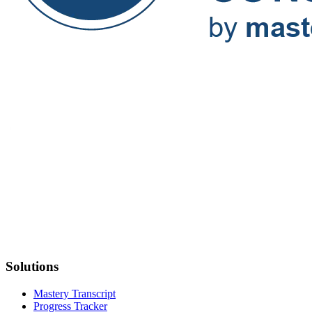
Solutions
Mastery Transcript
Progress Tracker