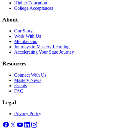
Higher Education
College Acceptances
About
Our Story
Work With Us
Membership
Journeys to Mastery Learning
Accelerating Your State Journey
Resources
Connect With Us
Mastery News
Events
FAQ
Legal
Privacy Policy