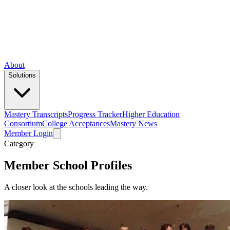
About
Solutions
Mastery Transcripts
Progress Tracker
Higher Education
Consortium
College Acceptances
Mastery News
Member Login
Category
Member School Profiles
A closer look at the schools leading the way.