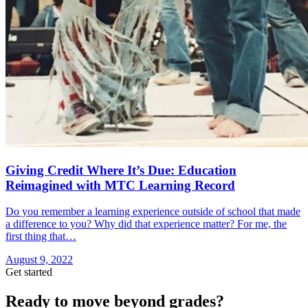
Giving Credit Where It’s Due: Education
Reimagined with MTC Learning Record
Do you remember a learning experience outside of school that made
a difference to you? Why did that experience matter? For me, the
first thing that…
August 9, 2022
Get started
Ready to move beyond grades?