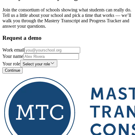
Join the consortium of schools showing what students can really do.
Tell us a little about your school and pick a time that works — we’ll
walk you through the Mastery Transcript and Progress Tracker and
answer your questions.
Request a demo
Work email
Your name
Your role
Select your role
Continue