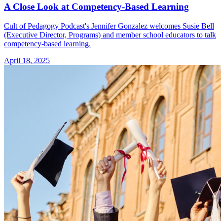
A Close Look at Competency-Based Learning
Cult of Pedagogy Podcast's Jennifer Gonzalez welcomes Susie Bell
(Executive Director, Programs) and member school educators to talk
competency-based learning.
April 18, 2025