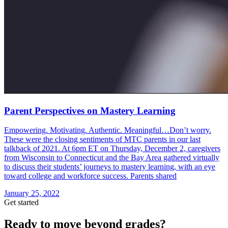
Parent Perspectives on Mastery Learning
Empowering. Motivating. Authentic. Meaningful…Don’t worry.
These were the closing sentiments of MTC parents in our last
talkback of 2021. At 6pm ET on Thursday, December 2, caregivers
from Wisconsin to Connecticut and the Bay Area gathered virtually
to discuss their students’ journeys to mastery learning, with an eye
toward college and workforce success. Parents shared
January 25, 2022
Get started
Ready to move beyond grades?