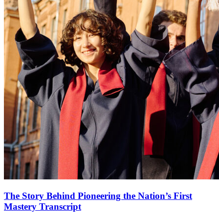
The Story Behind Pioneering the Nation’s First
Mastery Transcript