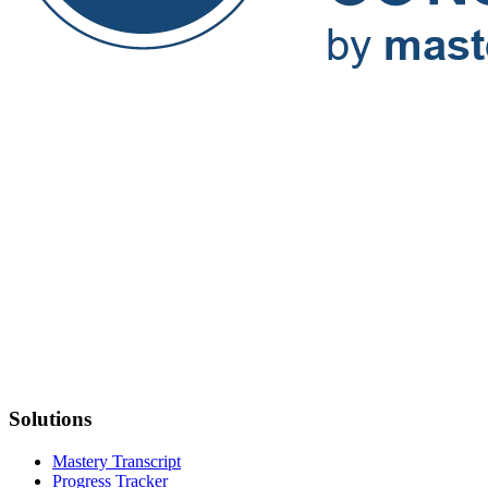
Solutions
Mastery Transcript
Progress Tracker