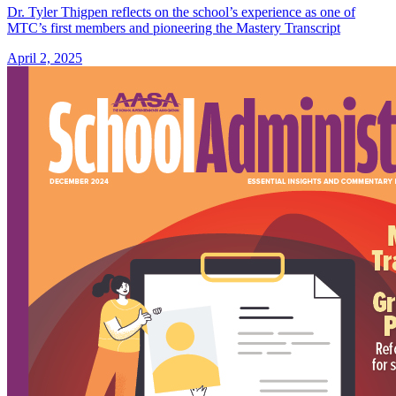
Dr. Tyler Thigpen reflects on the school’s experience as one of
MTC’s first members and pioneering the Mastery Transcript
April 2, 2025