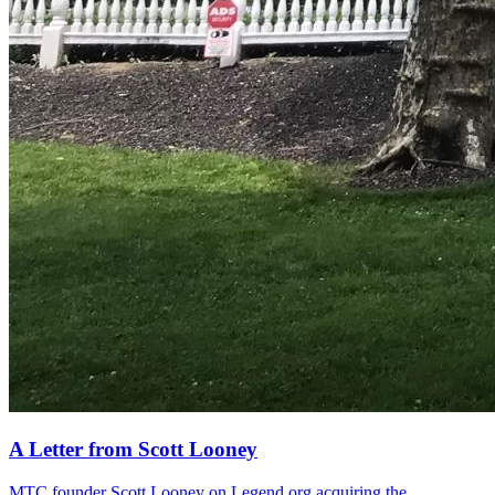
A Letter from Scott Looney
MTC founder Scott Looney on Legend.org acquiring the