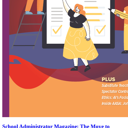
School Administrator Magazine: The Move to