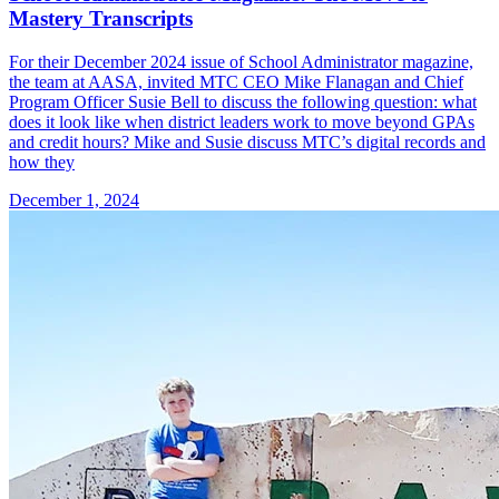
Mastery Transcripts
For their December 2024 issue of School Administrator magazine,
the team at AASA, invited MTC CEO Mike Flanagan and Chief
Program Officer Susie Bell to discuss the following question: what
does it look like when district leaders work to move beyond GPAs
and credit hours? Mike and Susie discuss MTC’s digital records and
how they
December 1, 2024