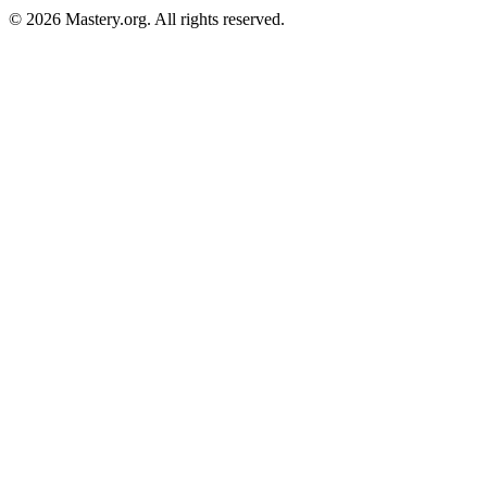
©
2026
Mastery.org. All rights reserved.