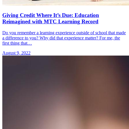
Giving Credit Where It’s Due: Education
Reimagined with MTC Learning Record
Do you remember a learning experience outside of school that made
a difference to you? Why did that experience matter? For me, the
first thing that…
August 9, 2022