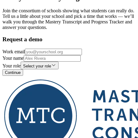
Join the consortium of schools showing what students can really do.
Tell us a little about your school and pick a time that works — we’ll
walk you through the Mastery Transcript and Progress Tracker and
answer your questions.
Request a demo
Work email
Your name
Your role
Select your role
Continue