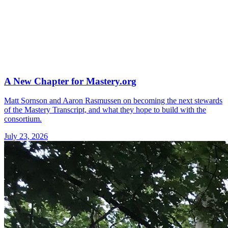
A New Chapter for Mastery.org
Matt Sornson and Aaron Rasmussen on becoming the next stewards
of the Mastery Transcript, and what they hope to build with the
consortium.
July 23, 2026