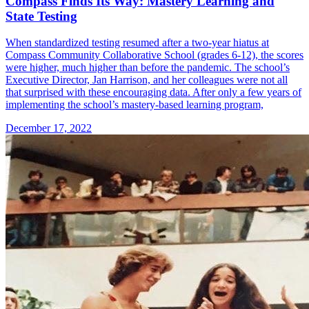
Compass Finds Its Way: Mastery Learning and
State Testing
When standardized testing resumed after a two-year hiatus at
Compass Community Collaborative School (grades 6-12), the scores
were higher, much higher than before the pandemic. The school’s
Executive Director, Jan Harrison, and her colleagues were not all
that surprised with these encouraging data. After only a few years of
implementing the school’s mastery-based learning program,
December 17, 2022