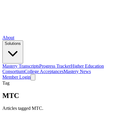
About
Solutions
Mastery Transcripts
Progress Tracker
Higher Education
Consortium
College Acceptances
Mastery News
Member Login
Tag
MTC
Articles tagged MTC.