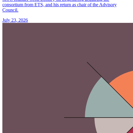
consortium from ETS, and his return as chair of the Advisory
Council.
July 23, 2026