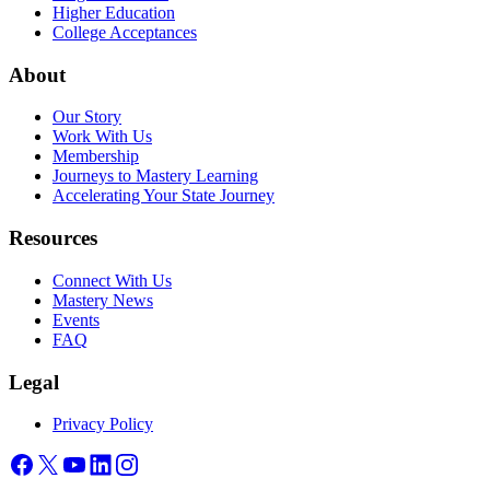
Higher Education
College Acceptances
About
Our Story
Work With Us
Membership
Journeys to Mastery Learning
Accelerating Your State Journey
Resources
Connect With Us
Mastery News
Events
FAQ
Legal
Privacy Policy